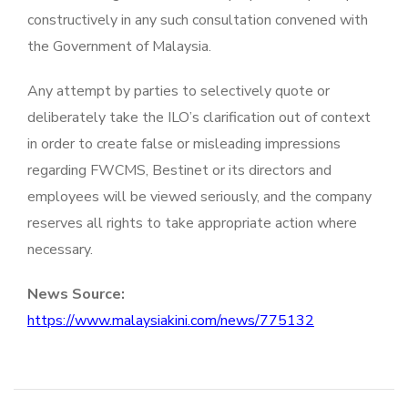
constructively in any such consultation convened with
the Government of Malaysia.
Any attempt by parties to selectively quote or
deliberately take the ILO’s clarification out of context
in order to create false or misleading impressions
regarding FWCMS, Bestinet or its directors and
employees will be viewed seriously, and the company
reserves all rights to take appropriate action where
necessary.
News Source:
https://www.malaysiakini.com/news/775132