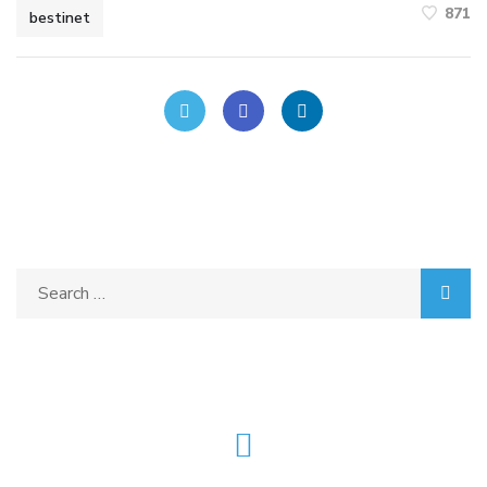
871
bestinet