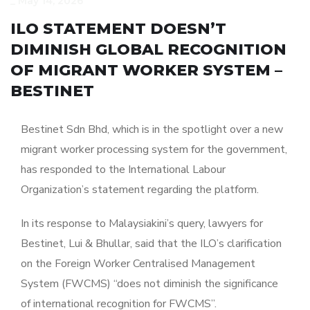
_
May 14, 2026
ILO STATEMENT DOESN’T
DIMINISH GLOBAL RECOGNITION
OF MIGRANT WORKER SYSTEM –
BESTINET
Bestinet Sdn Bhd, which is in the spotlight over a new
migrant worker processing system for the government,
has responded to the International Labour
Organization’s statement regarding the platform.
In its response to Malaysiakini’s query, lawyers for
Bestinet, Lui & Bhullar, said that the ILO’s clarification
on the Foreign Worker Centralised Management
System (FWCMS) “does not diminish the significance
of international recognition for FWCMS”.