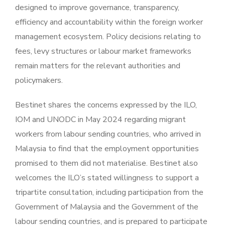
designed to improve governance, transparency,
efficiency and accountability within the foreign worker
management ecosystem. Policy decisions relating to
fees, levy structures or labour market frameworks
remain matters for the relevant authorities and
policymakers.
Bestinet shares the concerns expressed by the ILO,
IOM and UNODC in May 2024 regarding migrant
workers from labour sending countries, who arrived in
Malaysia to find that the employment opportunities
promised to them did not materialise. Bestinet also
welcomes the ILO’s stated willingness to support a
tripartite consultation, including participation from the
Government of Malaysia and the Government of the
labour sending countries, and is prepared to participate