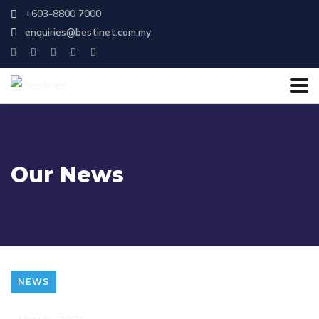
+603-8800 7000
enquiries@bestinet.com.my
Our News
NEWS