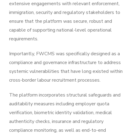
extensive engagements with relevant enforcement,
immigration, security and regulatory stakeholders to
ensure that the platform was secure, robust and
capable of supporting national-level operational
requirements.
Importantly, FWCMS was specifically designed as a
compliance and governance infrastructure to address
systemic vulnerabilities that have long existed within
cross-border labour recruitment processes.
The platform incorporates structural safeguards and
auditability measures including employer quota
verification, biometric identity validation, medical
authenticity checks, insurance and regulatory
compliance monitoring, as well as end-to-end