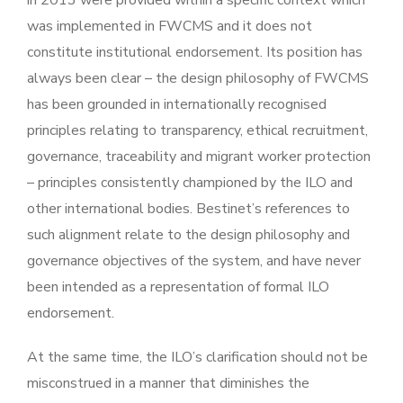
was implemented in FWCMS and it does not
constitute institutional endorsement. Its position has
always been clear – the design philosophy of FWCMS
has been grounded in internationally recognised
principles relating to transparency, ethical recruitment,
governance, traceability and migrant worker protection
– principles consistently championed by the ILO and
other international bodies. Bestinet’s references to
such alignment relate to the design philosophy and
governance objectives of the system, and have never
been intended as a representation of formal ILO
endorsement.
At the same time, the ILO’s clarification should not be
misconstrued in a manner that diminishes the