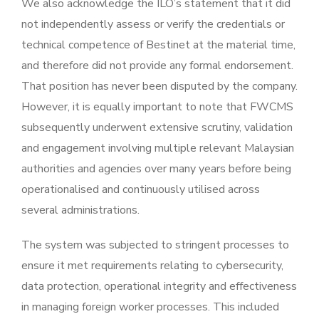
We also acknowledge the ILO’s statement that it did
not independently assess or verify the credentials or
technical competence of Bestinet at the material time,
and therefore did not provide any formal endorsement.
That position has never been disputed by the company.
However, it is equally important to note that FWCMS
subsequently underwent extensive scrutiny, validation
and engagement involving multiple relevant Malaysian
authorities and agencies over many years before being
operationalised and continuously utilised across
several administrations.
The system was subjected to stringent processes to
ensure it met requirements relating to cybersecurity,
data protection, operational integrity and effectiveness
in managing foreign worker processes. This included