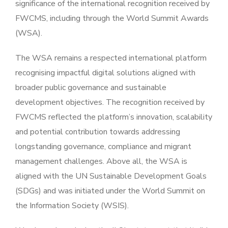
significance of the international recognition received by
FWCMS, including through the World Summit Awards
(WSA).
The WSA remains a respected international platform
recognising impactful digital solutions aligned with
broader public governance and sustainable
development objectives. The recognition received by
FWCMS reflected the platform’s innovation, scalability
and potential contribution towards addressing
longstanding governance, compliance and migrant
management challenges. Above all, the WSA is
aligned with the UN Sustainable Development Goals
(SDGs) and was initiated under the World Summit on
the Information Society (WSIS).