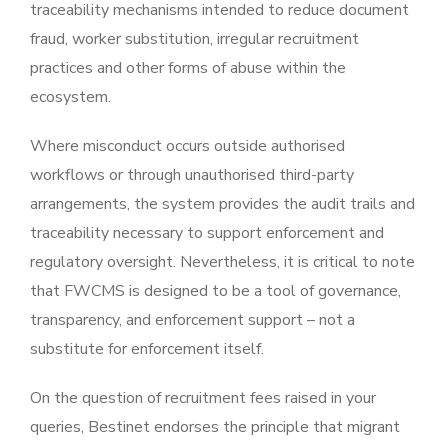
traceability mechanisms intended to reduce document
fraud, worker substitution, irregular recruitment
practices and other forms of abuse within the
ecosystem.
Where misconduct occurs outside authorised
workflows or through unauthorised third-party
arrangements, the system provides the audit trails and
traceability necessary to support enforcement and
regulatory oversight. Nevertheless, it is critical to note
that FWCMS is designed to be a tool of governance,
transparency, and enforcement support – not a
substitute for enforcement itself.
On the question of recruitment fees raised in your
queries, Bestinet endorses the principle that migrant