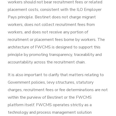
workers should not bear recruitment fees or related
placement costs, consistent with the ILO Employer
Pays principle. Bestinet does not charge migrant
workers, does not collect recruitment fees from
workers, and does not receive any portion of
recruitment or placement fees borne by workers. The
architecture of FWCMS is designed to support this
principle by promoting transparency, traceability and
accountability across the recruitment chain.
It is also important to clarify that matters relating to
Government policies, levy structures, statutory
charges, recruitment fees or fee determinations are not
within the purview of Bestinet or the FWCMS
platform itself. FWCMS operates strictly as a
technology and process management solution