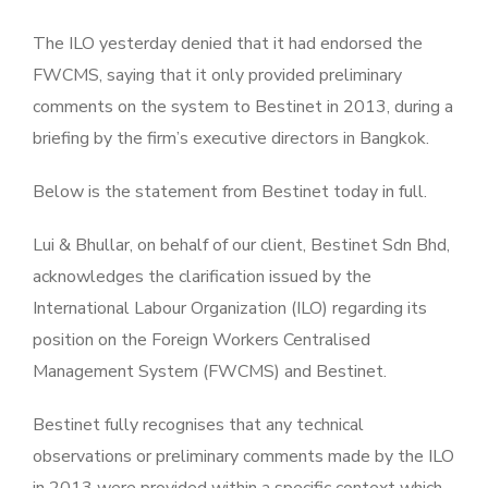
The ILO yesterday denied that it had endorsed the
FWCMS, saying that it only provided preliminary
comments on the system to Bestinet in 2013, during a
briefing by the firm’s executive directors in Bangkok.
Below is the statement from Bestinet today in full.
Lui & Bhullar, on behalf of our client, Bestinet Sdn Bhd,
acknowledges the clarification issued by the
International Labour Organization (ILO) regarding its
position on the Foreign Workers Centralised
Management System (FWCMS) and Bestinet.
Bestinet fully recognises that any technical
observations or preliminary comments made by the ILO
in 2013 were provided within a specific context which