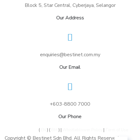
Block 5, Star Central, Cyberjaya, Selangor
Our Address
enquiries@bestinet.com.my
Our Email
+603-8800 7000
Our Phone
Privacy Policy
(
EN
) (
BM
) |
Whistleblower Policy
|
Term of Use
Copyright © Bestinet Sdn Bhd. All Rights Reserved.