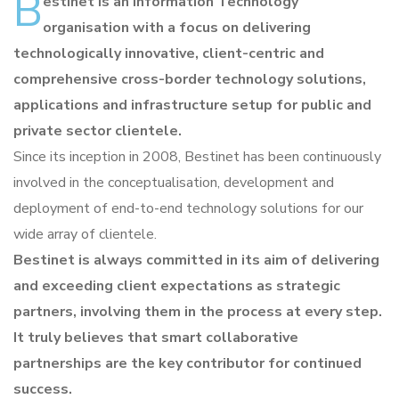
B
estinet is an Information Technology
organisation with a focus on delivering
technologically innovative, client-centric and
comprehensive cross-border technology solutions,
applications and infrastructure setup for public and
private sector clientele.
Since its inception in 2008, Bestinet has been continuously
involved in the conceptualisation, development and
deployment of end-to-end technology solutions for our
wide array of clientele.
Bestinet is always committed in its aim of delivering
and exceeding client expectations as strategic
partners, involving them in the process at every step.
It truly believes that smart collaborative
partnerships are the key contributor for continued
success.