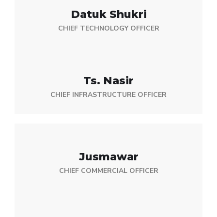
Datuk Shukri
CHIEF TECHNOLOGY OFFICER
Ts. Nasir
CHIEF INFRASTRUCTURE OFFICER
Jusmawar
CHIEF COMMERCIAL OFFICER