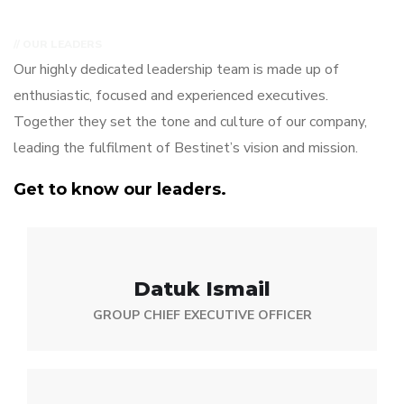
// OUR LEADERS
Our highly dedicated leadership team is made up of
enthusiastic, focused and experienced executives.
Together they set the tone and culture of our company,
leading the fulfilment of Bestinet’s vision and mission.
Get to know our leaders.
Datuk Ismail
GROUP CHIEF EXECUTIVE OFFICER