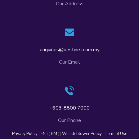
Our Address
enquiries@bestinet.com.my
Our Email
+603-8800 7000
Our Phone
Privacy Policy
(
EN
) (
BM
) |
Whistleblower Policy
|
Term of Use