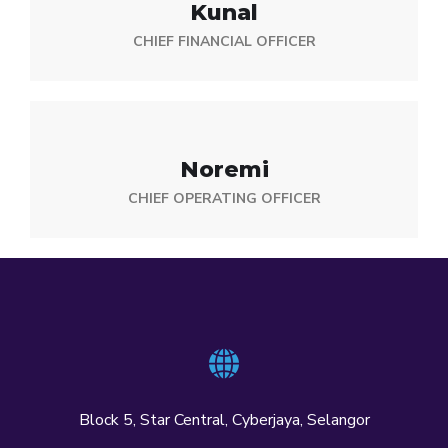
Kunal
CHIEF FINANCIAL OFFICER
Noremi
CHIEF OPERATING OFFICER
Block 5, Star Central, Cyberjaya, Selangor