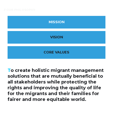
// OUR PHILOSOPHY
MISSION
VISION
CORE VALUES
T
o create holistic migrant management
solutions that are mutually beneficial to
all stakeholders while protecting the
rights and improving the quality of life
for the migrants and their families for
fairer and more equitable world.