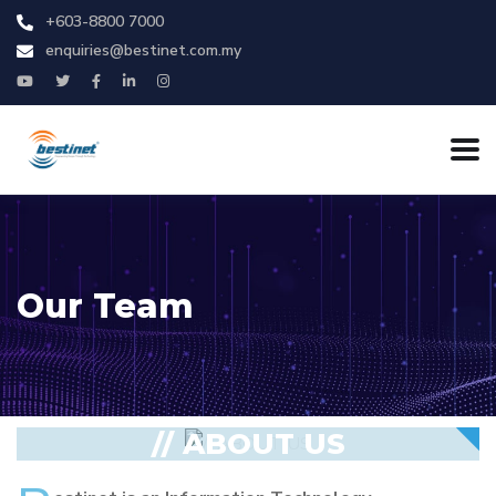
+603-8800 7000
enquiries@bestinet.com.my
Our Team
// ABOUT US