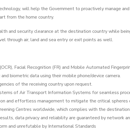
technology, will help the Government to proactively manage and
art from the home country.
h and security clearance at the destination country while being
vel through air, land and sea entry or exit points as well.
(OCR), Facial Recognition (FR) and Mobile Automated Fingerprin
c and biometric data using their mobile phone/device camera.
encies of the receiving country upon request.
tems of Air Transport Information Systems for seamless proces
on and effortless management to mitigate the critical spheres 
reening Centres worldwide, which complies with the destinatio
ults, data privacy and reliability are guaranteed by network an
form and unrefutable by International Standards