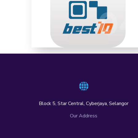
Time High Assurance (LoA4) Onboarding
04
0
Digital ID Kiosk eKnow Your Customer
(eKYC) Digital ID Over-The-Counter KYC
LEARN MORE
Block 5, Star Central, Cyberjaya, Selangor
Our Address