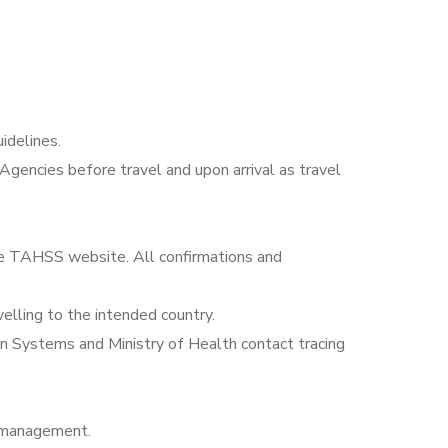
idelines.
Agencies before travel and upon arrival as travel
the TAHSS website. All confirmations and
elling to the intended country.
on Systems and Ministry of Health contact tracing
 management.