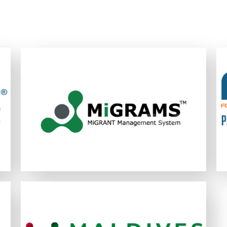
MiGRAMS is an easy-to-use and cost-
effective single online platform designed
to assist organisations in their efforts to
maximize the efficiency and effectiveness
1
02
02
of their migrant worker recruitment
process.
LEARN MORE
The Maldives Integrated Foreign
Placement System (MiFPS) is a next-