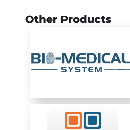
Other Products
Bio-Medical System is a custom-made
online system with real-time status
updates designed to effectively monitor
01
0
and manage health issues and medical data
required for recruitment process.
LEARN MORE
Bestinet value proposition for Digital ID
implementation for any client are, One-