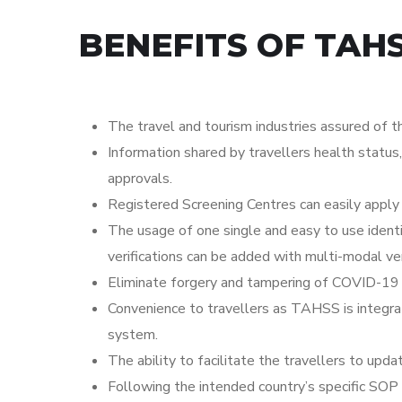
BENEFITS OF TAHS
The travel and tourism industries assured of th
Information shared by travellers health status
approvals.
Registered Screening Centres can easily apply
The usage of one single and easy to use ident
verifications can be added with multi-modal verif
Eliminate forgery and tampering of COVID-19 Sc
Convenience to travellers as TAHSS is integrat
system.
The ability to facilitate the travellers to upda
Following the intended country’s specific 