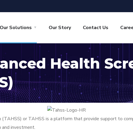
Our Solutions
Our Story
Contact Us
Care
vanced Health Scr
S)
TAHSS) or TAHSS is a platform that provide support to compreh
on and investment.