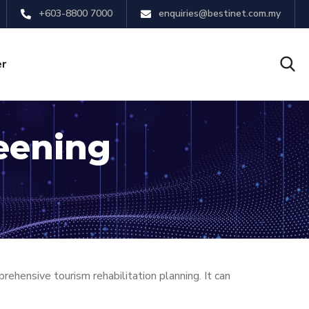
+603-8800 7000
enquiries@bestinet.com.my
er
eening
ensive tourism rehabilitation planning. It can