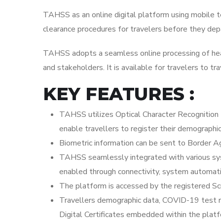
TAHSS as an online digital platform using mobile 
clearance procedures for travelers before they dep
TAHSS adopts a seamless online processing of healt
and stakeholders. It is available for travelers to tra
KEY FEATURES :
TAHSS utilizes Optical Character Recognition 
enable travellers to register their demographi
Biometric information can be sent to Border Ag
TAHSS seamlessly integrated with various sys
enabled through connectivity, system automati
The platform is accessed by the registered Sc
Travellers demographic data, COVID-19 test res
Digital Certificates embedded within the plat