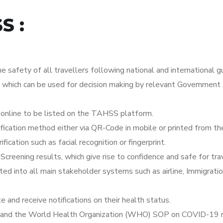
S :
e safety of all travellers following national and international gu
, which can be used for decision making by relevant Government 
 online to be listed on the TAHSS platform.
ification method either via QR-Code in mobile or printed from 
ication such as facial recognition or fingerprint.
reening results, which give rise to confidence and safe for trav
ed into all main stakeholder systems such as airline, Immigrati
te and receive notifications on their health status.
SOP and the World Health Organization (WHO) SOP on COVID-19