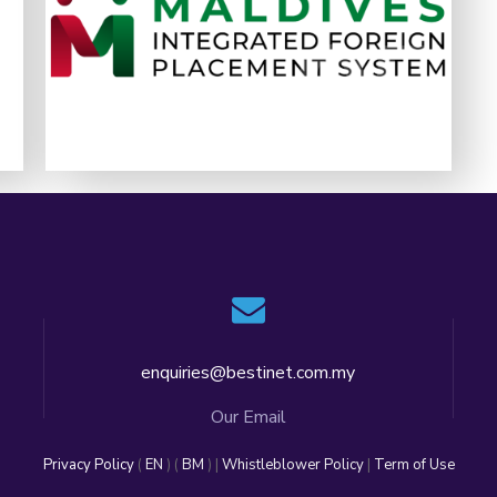
generation digital platform that transforms
4
05
05
how foreign workers are managed
LEARN MORE
enquiries@bestinet.com.my
Our Email
Privacy Policy
(
EN
) (
BM
) |
Whistleblower Policy
|
Term of Use