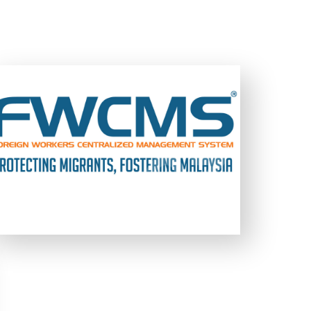
FWCMS is a multi touch-point system,
involving a full-fledged web-based online
management system backed by a secure
data processing management infrastructure
03
03
developed for the Government of
Malaysia.
LEARN MORE