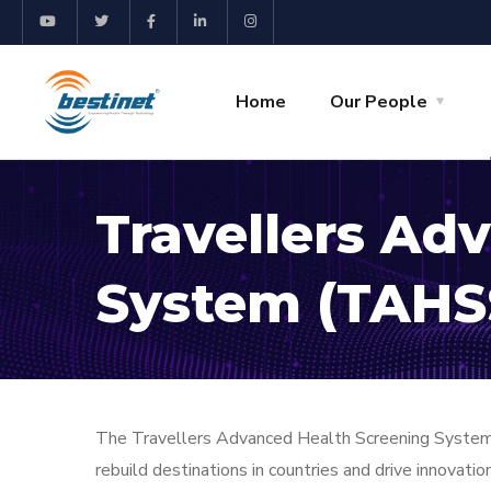
Home
Our People
Travellers Ad
System (TAHS
The Travellers Advanced Health Screening System (
rebuild destinations in countries and drive innovati