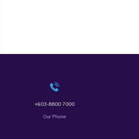
+603-8800 7000
Our Phone