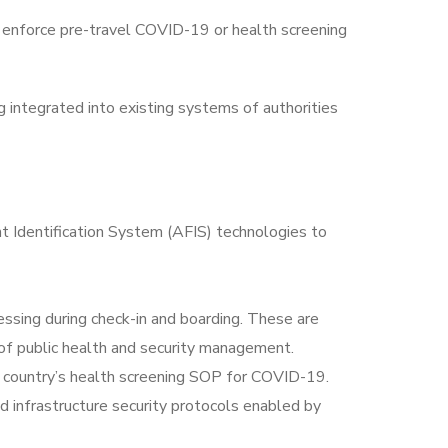
 enforce pre-travel COVID-19 or health screening
 integrated into existing systems of authorities
t Identification System (AFIS) technologies to
sing during check-in and boarding. These are
of public health and security management.
n country’s health screening SOP for COVID-19.
d infrastructure security protocols enabled by