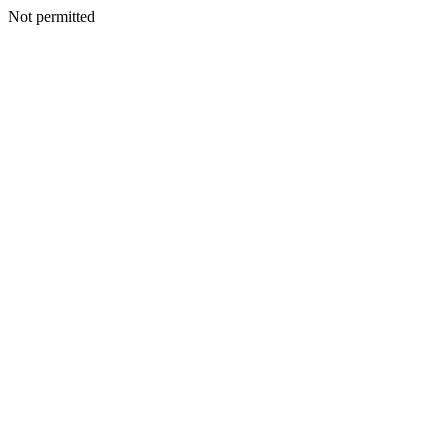
Not permitted