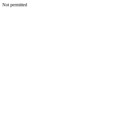
Not permitted