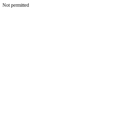
Not permitted