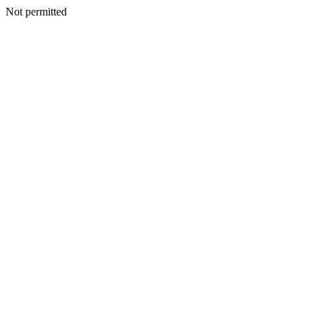
Not permitted