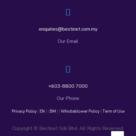
enquiries@bestinet.com.my
Our Email
+603-8800 7000
Our Phone
Privacy Policy
(
EN
) (
BM
) |
Whistleblower Policy
|
Term of Use
Copyright © Bestinet Sdn Bhd. All Rights Reserved.