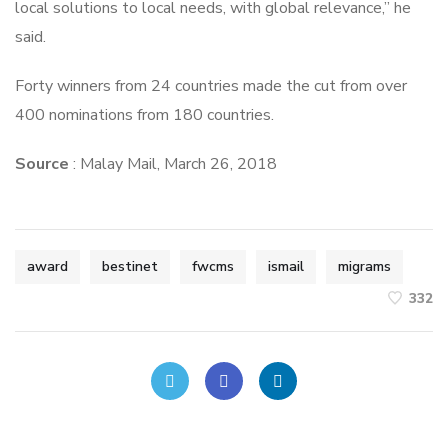
local solutions to local needs, with global relevance,” he
said.
Forty winners from 24 countries made the cut from over
400 nominations from 180 countries.
Source
: Malay Mail, March 26, 2018
award
bestinet
fwcms
ismail
migrams
332