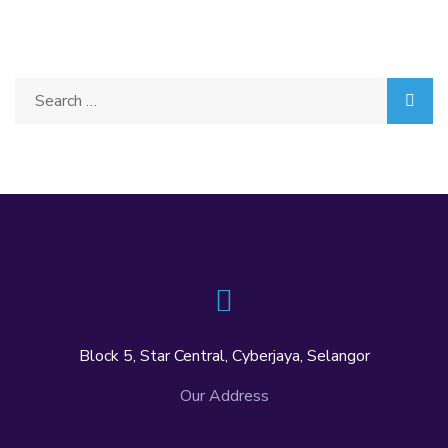
Block 5, Star Central, Cyberjaya, Selangor
Our Address