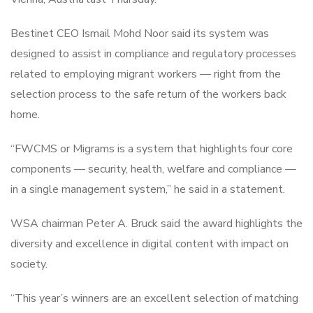
Bestinet CEO Ismail Mohd Noor said its system was
designed to assist in compliance and regulatory processes
related to employing migrant workers — right from the
selection process to the safe return of the workers back
home.
“FWCMS or Migrams is a system that highlights four core
components — security, health, welfare and compliance —
in a single management system,” he said in a statement.
WSA chairman Peter A. Bruck said the award highlights the
diversity and excellence in digital content with impact on
society.
“This year’s winners are an excellent selection of matching