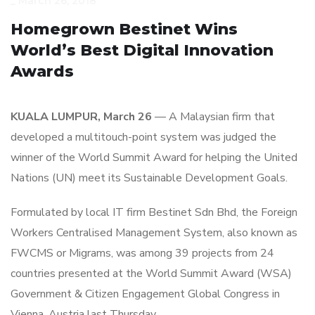
_
March 26, 2018
Homegrown Bestinet Wins
World’s Best Digital Innovation
Awards
KUALA LUMPUR, March 26
— A Malaysian firm that
developed a multitouch-point system was judged the
winner of the World Summit Award for helping the United
Nations (UN) meet its Sustainable Development Goals.
Formulated by local IT firm Bestinet Sdn Bhd, the Foreign
Workers Centralised Management System, also known as
FWCMS or Migrams, was among 39 projects from 24
countries presented at the World Summit Award (WSA)
Government & Citizen Engagement Global Congress in
Vienna, Austria last Thursday.