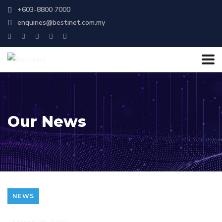
+603-8800 7000
enquiries@bestinet.com.my
Our News
NEWS